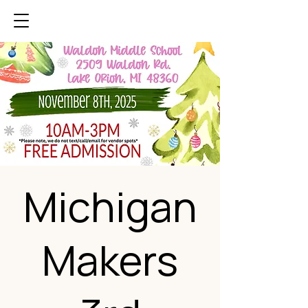
Michigan
Makers