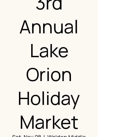
3rd
Annual
Lake
Orion
Holiday
Market