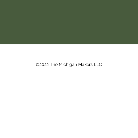
©2022 The Michigan Makers LLC