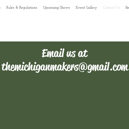
s
Rules & Regulations
Upcoming Shows
Event Gallery
Contact Us
B
r to the
faq's
for answers to the most commonly asked questions.
Email us at
themichiganmakers@gmail.com