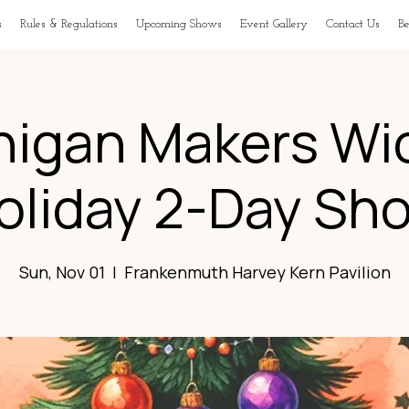
s
Rules & Regulations
Upcoming Shows
Event Gallery
Contact Us
B
higan Makers Wi
oliday 2-Day Sh
Sun, Nov 01
  |  
Frankenmuth Harvey Kern Pavilion