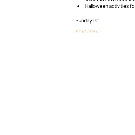
Halloween activities fo
Sunday 1st
Read More >