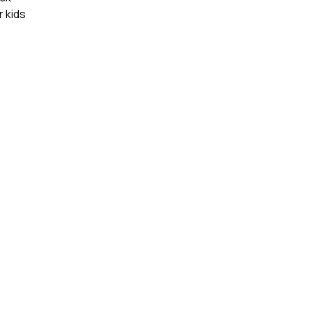
r kids