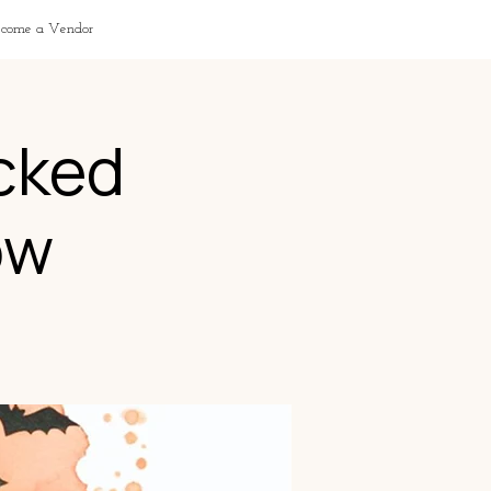
ecome a Vendor
cked
ow