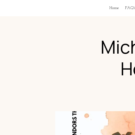
Home
FAQ'
Mic
H