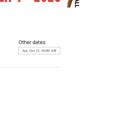
Other dates
Sat, Oct 31, 10:00 AM