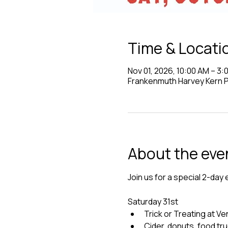
Time & Locati
Nov 01, 2026, 10:00 AM – 3:
Frankenmuth Harvey Kern Pa
About the eve
Join us for a special 2-day 
Saturday 31st
Trick or Treating at 
Cider, donuts, food tr