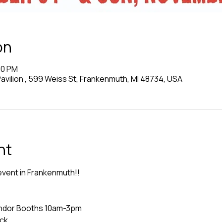
on
00 PM
vilion , 599 Weiss St, Frankenmuth, MI 48734, USA
nt
event in Frankenmuth!!  
Vendor Booths 10am-3pm
uck